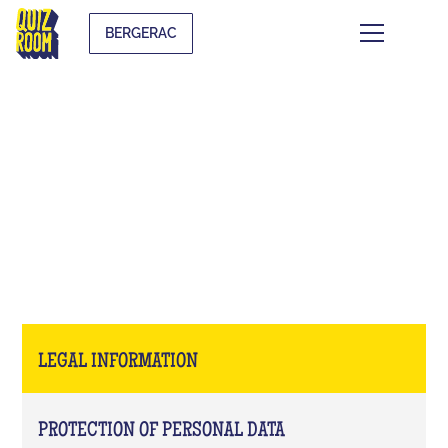
BERGERAC
LEGAL INFORMATION
LEGAL INFORMATION
PROTECTION OF PERSONAL DATA