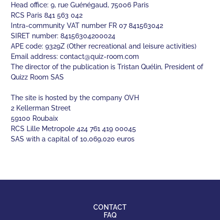
Head office: 9, rue Guénégaud, 75006 Paris
RCS Paris 841 563 042
Intra-community VAT number FR 07 841563042
SIRET number: 84156304200024
APE code: 9329Z (Other recreational and leisure activities)
Email address:
contact@quiz-room.com
The director of the publication is Tristan Quélin, President of
Quizz Room SAS
The site is hosted by the company OVH
2 Kellerman Street
59100 Roubaix
RCS Lille Metropole 424 761 419 00045
SAS with a capital of 10,069,020 euros
CONTACT
FAQ