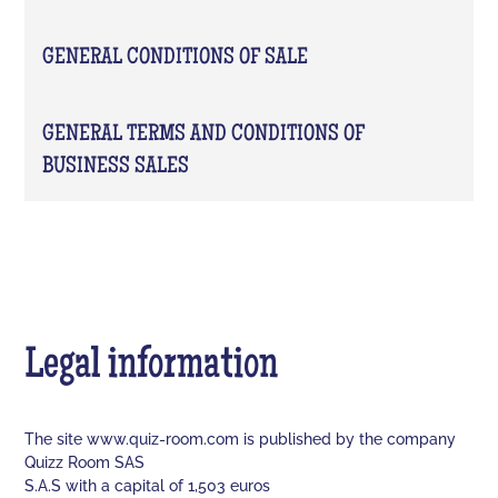
GENERAL CONDITIONS OF SALE
GENERAL TERMS AND CONDITIONS OF
BUSINESS SALES
Legal information
The site www.quiz-room.com is published by the company
Quizz Room SAS
S.A.S with a capital of 1,503 euros