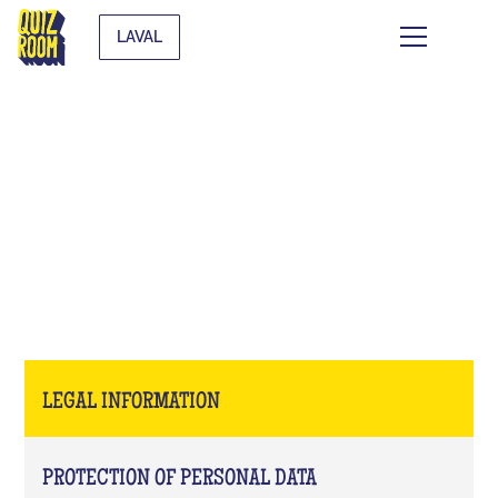
LAVAL
LEGAL INFORMATION
LEGAL INFORMATION
PROTECTION OF PERSONAL DATA