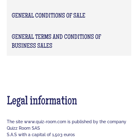
GENERAL CONDITIONS OF SALE
GENERAL TERMS AND CONDITIONS OF
BUSINESS SALES
Legal information
The site www.quiz-room.com is published by the company
Quizz Room SAS
S.A.S with a capital of 1,503 euros