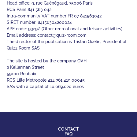
Head office: 9, rue Guénégaud, 75006 Paris
RCS Paris 841 563 042
Intra-community VAT number FR 07 841563042
SIRET number: 84156304200024
APE code: 9329Z (Other recreational and leisure activities)
Email address:
contact@quiz-room.com
The director of the publication is Tristan Quélin, President of
Quizz Room SAS
The site is hosted by the company OVH
2 Kellerman Street
59100 Roubaix
RCS Lille Metropole 424 761 419 00045
SAS with a capital of 10,069,020 euros
CONTACT
FAQ