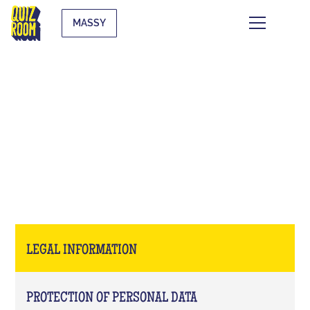
MASSY
LEGAL INFORMATION
LEGAL INFORMATION
PROTECTION OF PERSONAL DATA