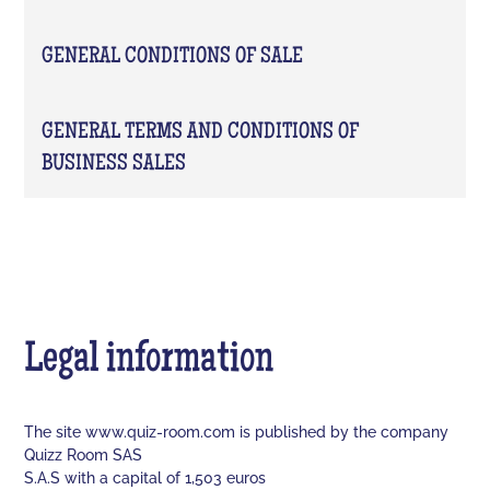
GENERAL CONDITIONS OF SALE
GENERAL TERMS AND CONDITIONS OF
BUSINESS SALES
Legal information
The site www.quiz-room.com is published by the company
Quizz Room SAS
S.A.S with a capital of 1,503 euros