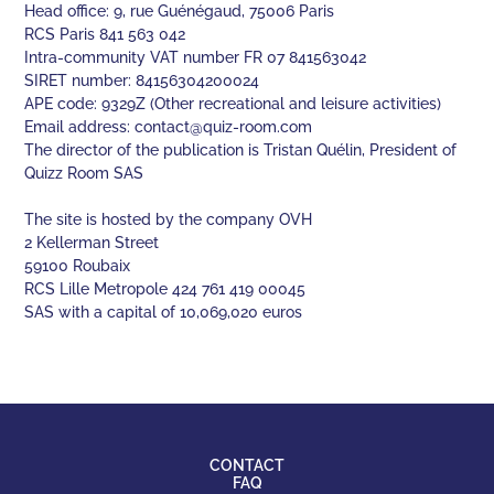
Head office: 9, rue Guénégaud, 75006 Paris
RCS Paris 841 563 042
Intra-community VAT number FR 07 841563042
SIRET number: 84156304200024
APE code: 9329Z (Other recreational and leisure activities)
Email address:
contact@quiz-room.com
The director of the publication is Tristan Quélin, President of
Quizz Room SAS
The site is hosted by the company OVH
2 Kellerman Street
59100 Roubaix
RCS Lille Metropole 424 761 419 00045
SAS with a capital of 10,069,020 euros
CONTACT
FAQ