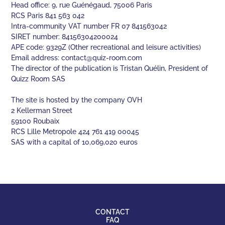
Head office: 9, rue Guénégaud, 75006 Paris
RCS Paris 841 563 042
Intra-community VAT number FR 07 841563042
SIRET number: 84156304200024
APE code: 9329Z (Other recreational and leisure activities)
Email address:
contact@quiz-room.com
The director of the publication is Tristan Quélin, President of
Quizz Room SAS
The site is hosted by the company OVH
2 Kellerman Street
59100 Roubaix
RCS Lille Metropole 424 761 419 00045
SAS with a capital of 10,069,020 euros
CONTACT
FAQ