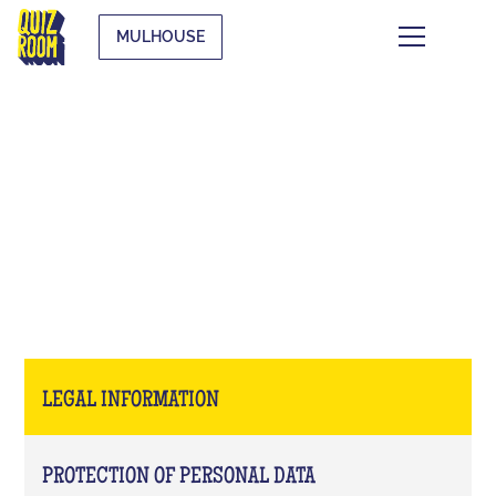
MULHOUSE
LEGAL INFORMATION
LEGAL INFORMATION
PROTECTION OF PERSONAL DATA