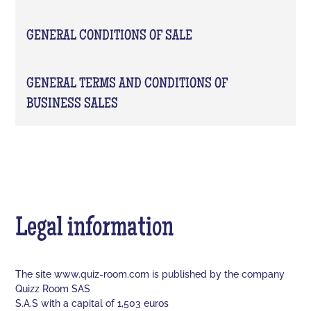
GENERAL CONDITIONS OF SALE
GENERAL TERMS AND CONDITIONS OF
BUSINESS SALES
Legal information
The site www.quiz-room.com is published by the company
Quizz Room SAS
S.A.S with a capital of 1,503 euros