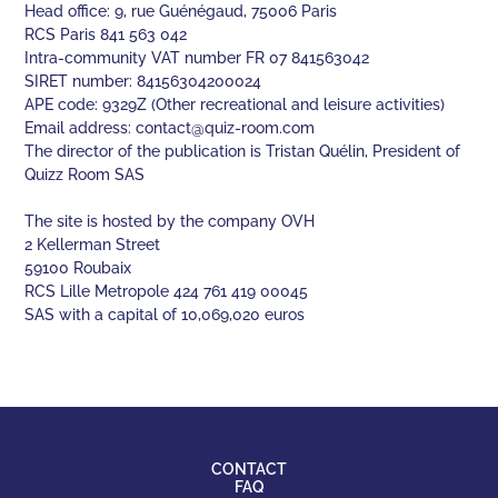
Head office: 9, rue Guénégaud, 75006 Paris
RCS Paris 841 563 042
Intra-community VAT number FR 07 841563042
SIRET number: 84156304200024
APE code: 9329Z (Other recreational and leisure activities)
Email address:
contact@quiz-room.com
The director of the publication is Tristan Quélin, President of
Quizz Room SAS
The site is hosted by the company OVH
2 Kellerman Street
59100 Roubaix
RCS Lille Metropole 424 761 419 00045
SAS with a capital of 10,069,020 euros
CONTACT
FAQ