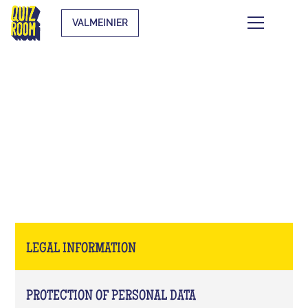
VALMEINIER
LEGAL INFORMATION
LEGAL INFORMATION
PROTECTION OF PERSONAL DATA