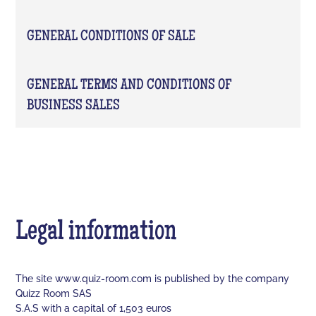
GENERAL CONDITIONS OF SALE
GENERAL TERMS AND CONDITIONS OF
BUSINESS SALES
Legal information
The site www.quiz-room.com is published by the company
Quizz Room SAS
S.A.S with a capital of 1,503 euros