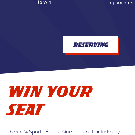
to win!
opponents!
RESERVING
WIN YOUR
SEAT
The 100% Sport L'Équipe Quiz does not include any