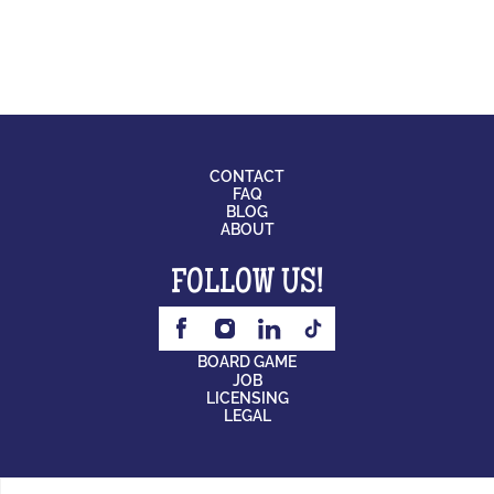
CONTACT
FAQ
BLOG
ABOUT
FOLLOW US!
BOARD GAME
JOB
LICENSING
LEGAL