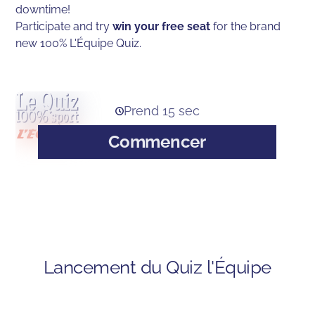
downtime!
Participate and try
win your free seat
for the brand
new 100% L'Équipe Quiz.