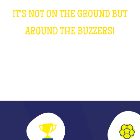
IT'S NOT ON THE GROUND BUT
AROUND THE BUZZERS!
DISCOVER THE DECISIVE PASS OF THE YEAR