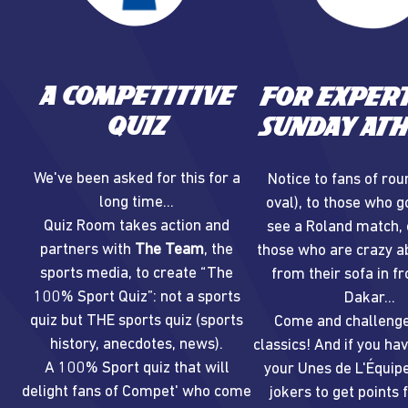
A competitive
For expert
quiz
Sunday ath
We've been asked for this for a
Notice to fans of rou
long time...
oval), to those who g
Quiz Room takes action and
see a Roland match, 
partners with
The Team
, the
those who are crazy ab
sports media, to create “The
from their sofa in fr
100% Sport Quiz”: not a sports
Dakar...
quiz but THE sports quiz (sports
Come and challenge
history, anecdotes, news).
classics! And if you ha
A 100% Sport quiz that will
your Unes de L'Équipe
delight fans of Compet' who come
jokers to get points