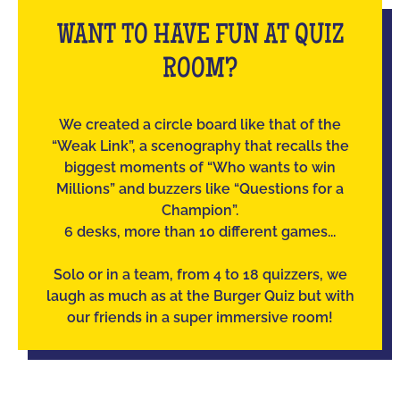
WANT TO HAVE FUN AT QUIZ
ROOM?
We created a circle board like that of the
“Weak Link”, a scenography that recalls the
biggest moments of “Who wants to win
Millions” and buzzers like “Questions for a
Champion”.
6 desks, more than 10 different games...
Solo or in a team, from 4 to 18 quizzers, we
laugh as much as at the Burger Quiz but with
our friends in a super immersive room!