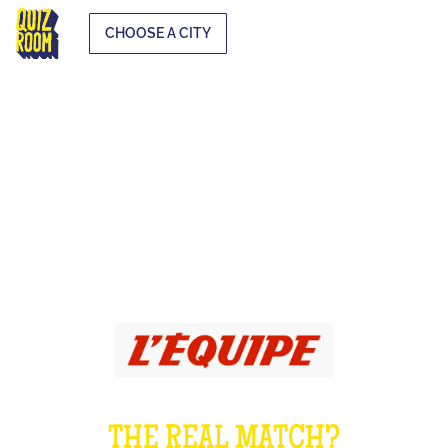
CHOOSE A CITY
The 100% sport
quiz
THE REAL MATCH?