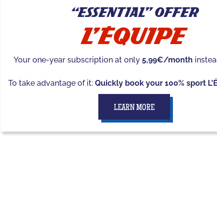
“Essential” offer
Your one-year subscription at only
5,99€/month
instea
To take advantage of it:
Quickly book your 100% sport L'
LEARN MORE