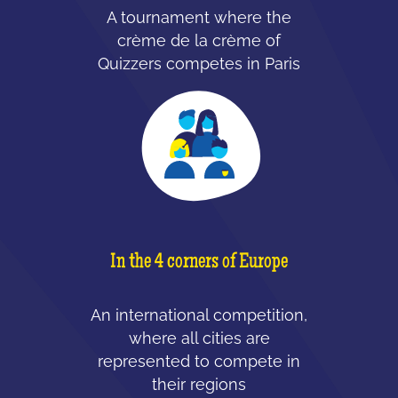
A tournament where the
crème de la crème of
Quizzers competes in Paris
In the 4 corners of Europe
An international competition,
where all cities are
represented to compete in
their regions