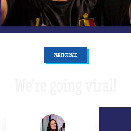
PARTICIPATE
We're going viral!