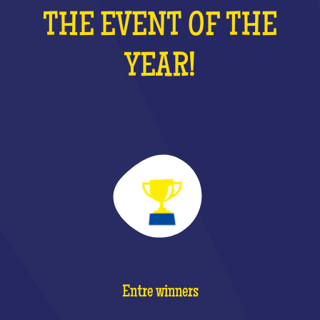
THE EVENT OF THE
YEAR!
Entre winners