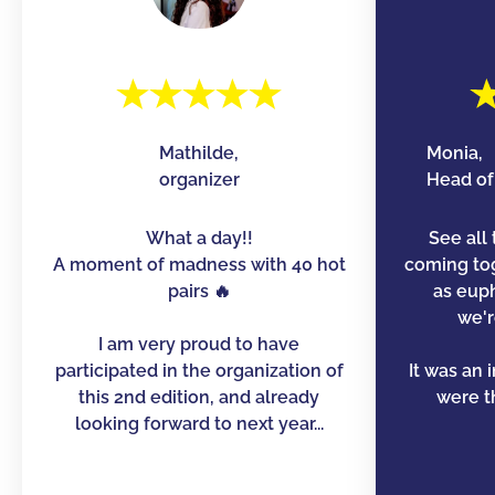
Mathilde,
Monia,
organizer
Head of 
What a day!!
See all 
A moment of madness with 40 hot
coming to
pairs 🔥
as euph
we'r
I am very proud to have
participated in the organization of
It was an 
this 2nd edition, and already
were th
looking forward to next year...