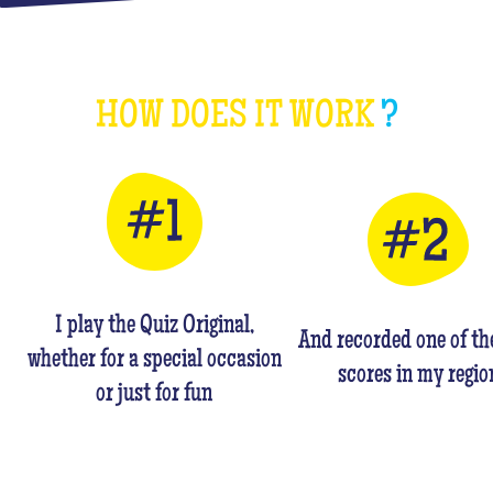
HOW DOES IT WORK
?
I play the Quiz Original,
And recorded one of th
whether for a special occasion
scores in my regio
or just for fun