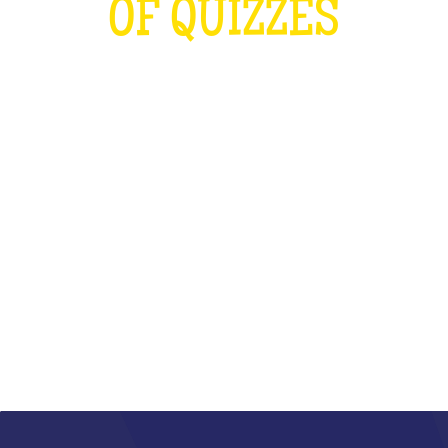
OF QUIZZES
LOUDER THAN THE OLYMPICS AND
THE RUGBY WORLD CUP
COMBINED
WHAT IS IT?