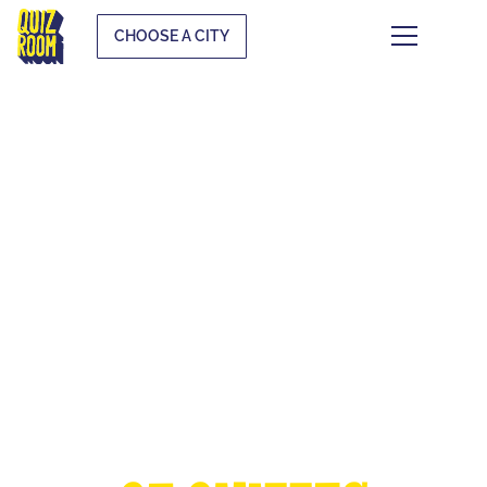
CHOOSE A CITY
THE EUROPEAN
CUP