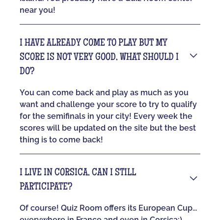
near you!
I HAVE ALREADY COME TO PLAY BUT MY
SCORE IS NOT VERY GOOD, WHAT SHOULD I
DO?
You can come back and play as much as you
want and challenge your score to try to qualify
for the semifinals in your city! Every week the
scores will be updated on the site but the best
thing is to come back!
I LIVE IN CORSICA, CAN I STILL
PARTICIPATE?
Of course! Quiz Room offers its European Cup...
everywhere in France and even in Corsica:)