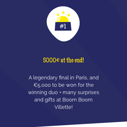
5000€ at the end!
A legendary final in Paris, and
€5,000 to be won for the
winning duo + many surprises
and gifts at Boom Boom
Villette!