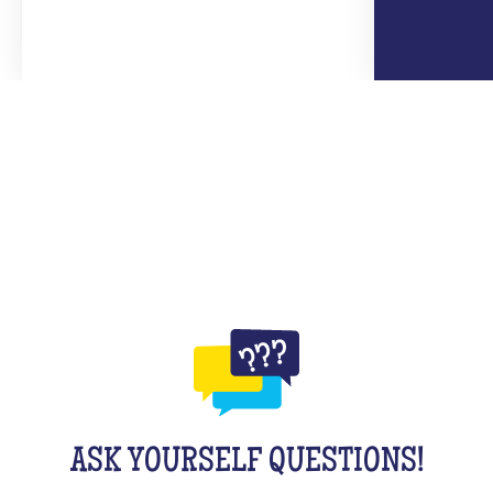
ASK YOURSELF QUESTIONS!