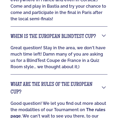
Come and play in Bastia and try your chance to
come and participate in the final in Paris after
the local semi-finals!
WHEN IS THE EUROPEAN BLINDTEST CUP?
Great question! Stay in the area, we don't have
much time left! Damn many of you are asking
us for a BlindTest Coupe de France in a Quiz
Room style... we thought about it;)
WHAT ARE THE RULES OF THE EUROPEAN
CUP?
Good question! We let you find out more about
the modalities of our Tournament on
The rules
page
. We can't wait to see you there, to our