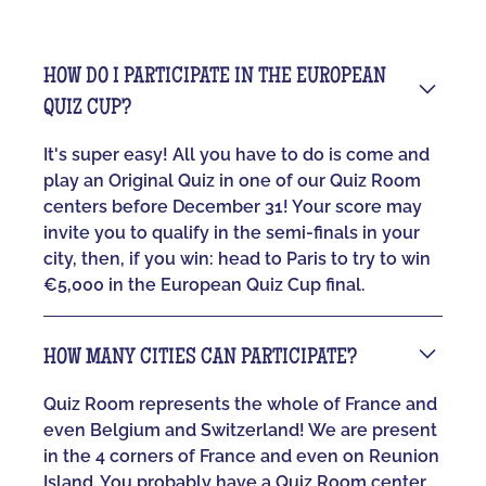
HOW DO I PARTICIPATE IN THE EUROPEAN
QUIZ CUP?
It's super easy! All you have to do is come and
play an Original Quiz in one of our Quiz Room
centers before December 31! Your score may
invite you to qualify in the semi-finals in your
city, then, if you win: head to Paris to try to win
€5,000 in the European Quiz Cup final.
HOW MANY CITIES CAN PARTICIPATE?
Quiz Room represents the whole of France and
even Belgium and Switzerland! We are present
in the 4 corners of France and even on Reunion
Island. You probably have a Quiz Room center