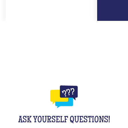
ASK YOURSELF QUESTIONS!