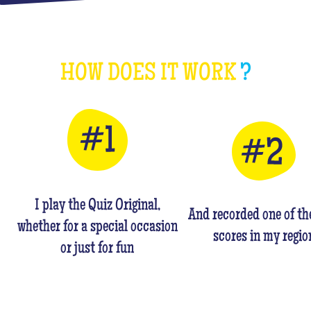
HOW DOES IT WORK
?
I play the Quiz Original,
And recorded one of th
whether for a special occasion
scores in my regio
or just for fun