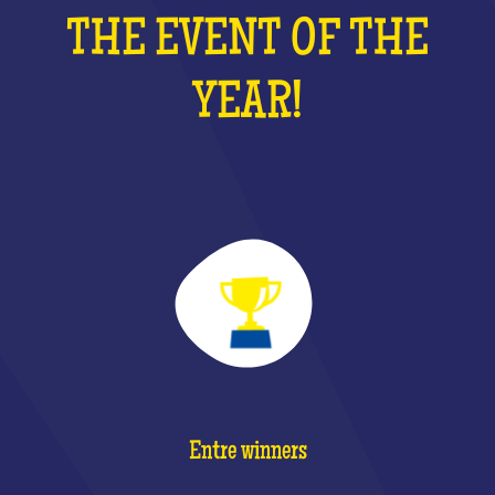
THE EVENT OF THE
YEAR!
Entre winners