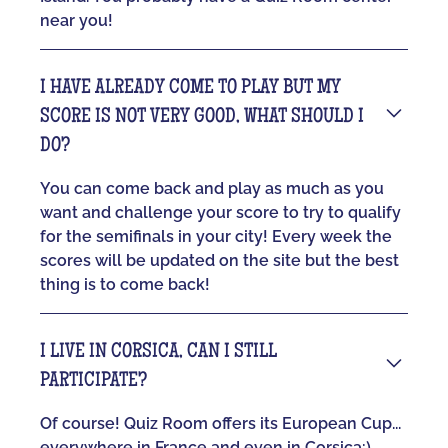
near you!
I HAVE ALREADY COME TO PLAY BUT MY
SCORE IS NOT VERY GOOD, WHAT SHOULD I
DO?
You can come back and play as much as you
want and challenge your score to try to qualify
for the semifinals in your city! Every week the
scores will be updated on the site but the best
thing is to come back!
I LIVE IN CORSICA, CAN I STILL
PARTICIPATE?
Of course! Quiz Room offers its European Cup...
everywhere in France and even in Corsica:)