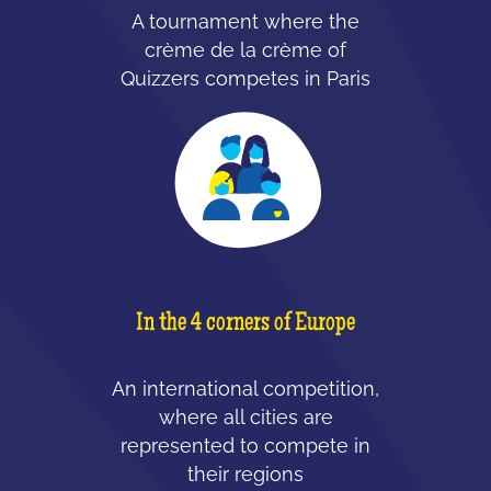
A tournament where the
crème de la crème of
Quizzers competes in Paris
In the 4 corners of Europe
An international competition,
where all cities are
represented to compete in
their regions