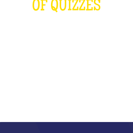
OF QUIZZES
LOUDER THAN THE OLYMPICS AND
THE RUGBY WORLD CUP
COMBINED
WHAT IS IT?