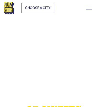
CHOOSE A CITY
THE EUROPEAN
CUP