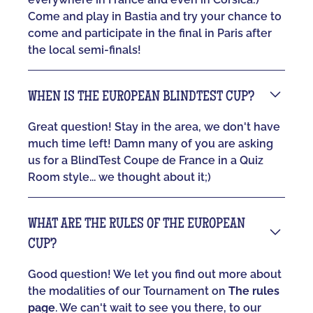
Come and play in Bastia and try your chance to
come and participate in the final in Paris after
the local semi-finals!
WHEN IS THE EUROPEAN BLINDTEST CUP?
Great question! Stay in the area, we don't have
much time left! Damn many of you are asking
us for a BlindTest Coupe de France in a Quiz
Room style... we thought about it;)
WHAT ARE THE RULES OF THE EUROPEAN
CUP?
Good question! We let you find out more about
the modalities of our Tournament on
The rules
page
. We can't wait to see you there, to our