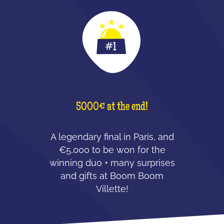
5000€ at the end!
A legendary final in Paris, and
€5,000 to be won for the
winning duo + many surprises
and gifts at Boom Boom
Villette!