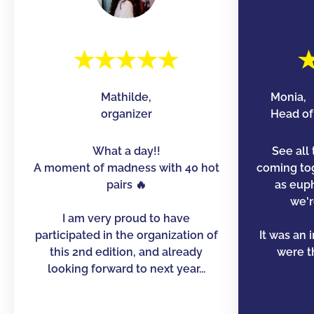
Mathilde,
Monia,
organizer
Head of 
What a day!!
See all 
A moment of madness with 40 hot
coming to
pairs 🔥
as euph
we'r
I am very proud to have
participated in the organization of
It was an 
this 2nd edition, and already
were th
looking forward to next year...