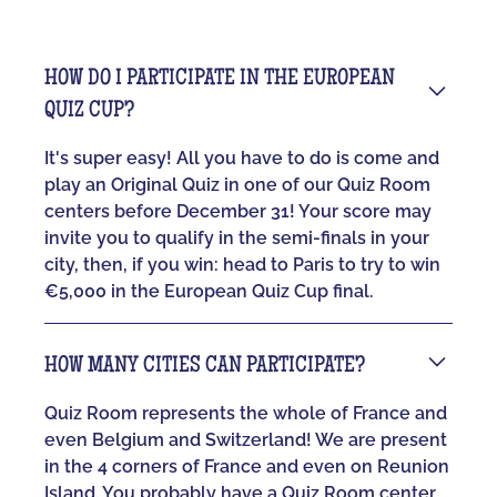
HOW DO I PARTICIPATE IN THE EUROPEAN
QUIZ CUP?
It's super easy! All you have to do is come and
play an Original Quiz in one of our Quiz Room
centers before December 31! Your score may
invite you to qualify in the semi-finals in your
city, then, if you win: head to Paris to try to win
€5,000 in the European Quiz Cup final.
HOW MANY CITIES CAN PARTICIPATE?
Quiz Room represents the whole of France and
even Belgium and Switzerland! We are present
in the 4 corners of France and even on Reunion
Island. You probably have a Quiz Room center