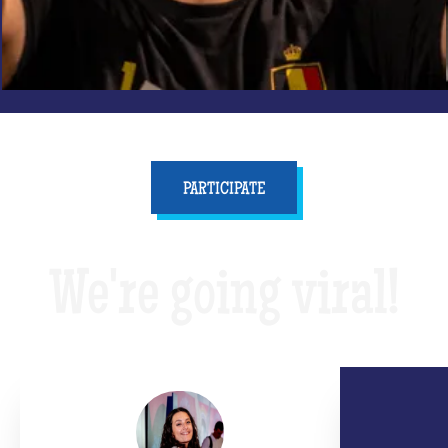
PARTICIPATE
We're going viral!