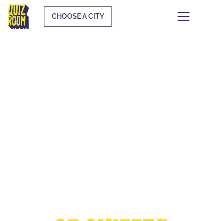
CHOOSE A CITY
THE EUROPEAN
CUP