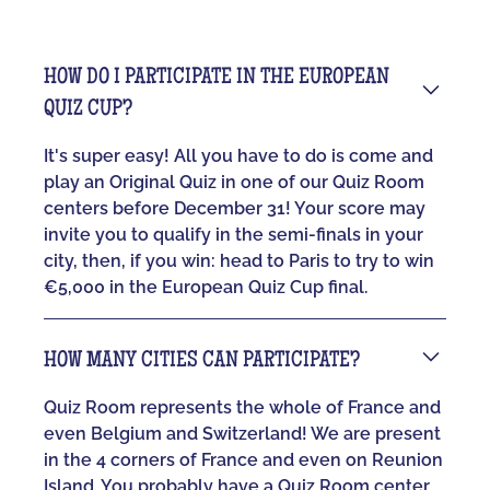
HOW DO I PARTICIPATE IN THE EUROPEAN
QUIZ CUP?
It's super easy! All you have to do is come and
play an Original Quiz in one of our Quiz Room
centers before December 31! Your score may
invite you to qualify in the semi-finals in your
city, then, if you win: head to Paris to try to win
€5,000 in the European Quiz Cup final.
HOW MANY CITIES CAN PARTICIPATE?
Quiz Room represents the whole of France and
even Belgium and Switzerland! We are present
in the 4 corners of France and even on Reunion
Island. You probably have a Quiz Room center