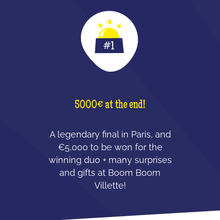
5000€ at the end!
A legendary final in Paris, and
€5,000 to be won for the
winning duo + many surprises
and gifts at Boom Boom
Villette!