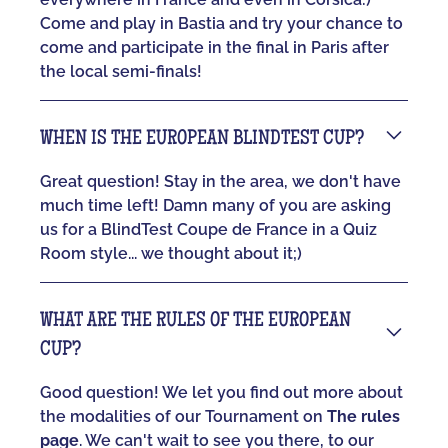
Come and play in Bastia and try your chance to
come and participate in the final in Paris after
the local semi-finals!
WHEN IS THE EUROPEAN BLINDTEST CUP?
Great question! Stay in the area, we don't have
much time left! Damn many of you are asking
us for a BlindTest Coupe de France in a Quiz
Room style... we thought about it;)
WHAT ARE THE RULES OF THE EUROPEAN
CUP?
Good question! We let you find out more about
the modalities of our Tournament on
The rules
page
. We can't wait to see you there, to our