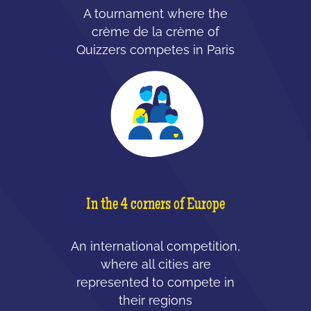
A tournament where the
crème de la crème of
Quizzers competes in Paris
In the 4 corners of Europe
An international competition,
where all cities are
represented to compete in
their regions