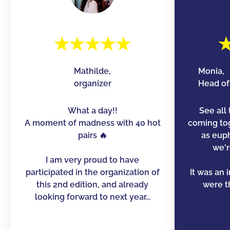
Mathilde,
Monia,
organizer
Head of 
What a day!!
See all 
A moment of madness with 40 hot
coming to
pairs 🔥
as euph
we'r
I am very proud to have
participated in the organization of
It was an 
this 2nd edition, and already
were th
looking forward to next year...