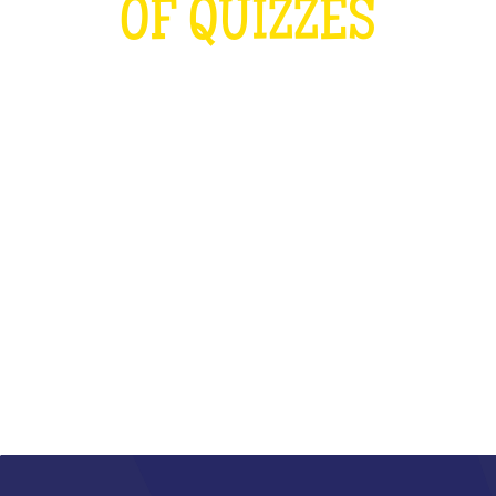
OF QUIZZES
LOUDER THAN THE OLYMPICS AND
THE RUGBY WORLD CUP
COMBINED
WHAT IS IT?