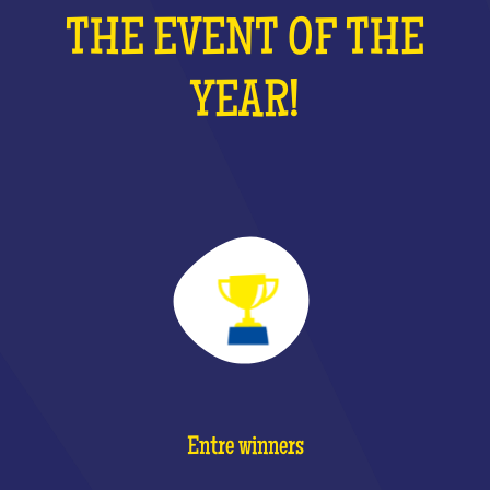
THE EVENT OF THE
YEAR!
Entre winners