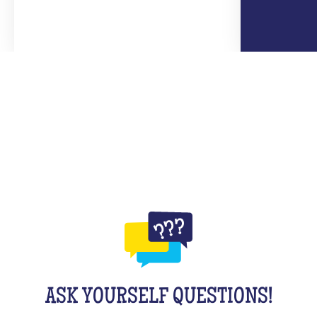
ASK YOURSELF QUESTIONS!