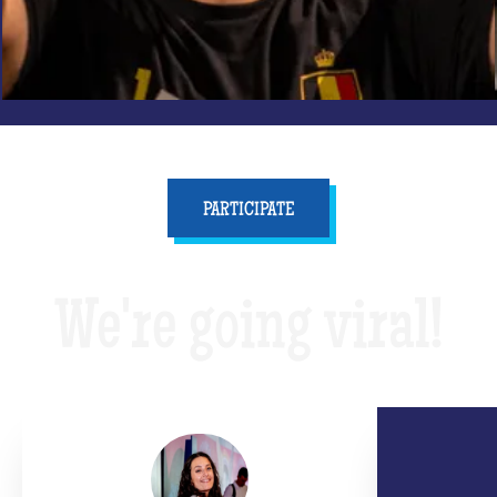
PARTICIPATE
We're going viral!