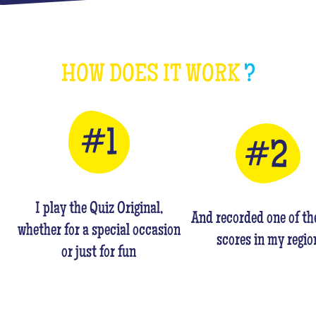
HOW DOES IT WORK
?
I play the Quiz Original,
And recorded one of th
whether for a special occasion
scores in my regio
or just for fun