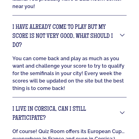
near you!
I HAVE ALREADY COME TO PLAY BUT MY
SCORE IS NOT VERY GOOD, WHAT SHOULD I
DO?
You can come back and play as much as you
want and challenge your score to try to qualify
for the semifinals in your city! Every week the
scores will be updated on the site but the best
thing is to come back!
I LIVE IN CORSICA, CAN I STILL
PARTICIPATE?
Of course! Quiz Room offers its European Cup...
everywhere in France and even in Corsica:)