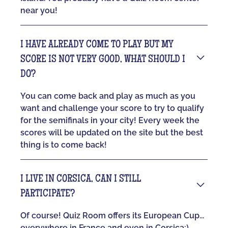
near you!
I HAVE ALREADY COME TO PLAY BUT MY
SCORE IS NOT VERY GOOD, WHAT SHOULD I
DO?
You can come back and play as much as you
want and challenge your score to try to qualify
for the semifinals in your city! Every week the
scores will be updated on the site but the best
thing is to come back!
I LIVE IN CORSICA, CAN I STILL
PARTICIPATE?
Of course! Quiz Room offers its European Cup...
everywhere in France and even in Corsica:)