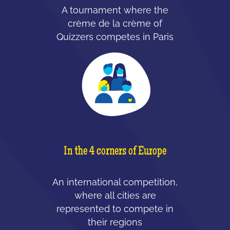
A tournament where the
crème de la crème of
Quizzers competes in Paris
In the 4 corners of Europe
An international competition,
where all cities are
represented to compete in
their regions