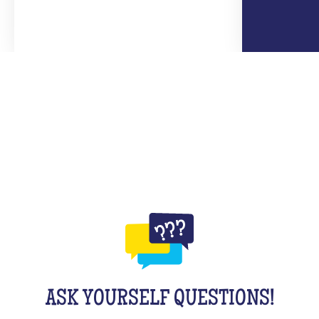
ASK YOURSELF QUESTIONS!