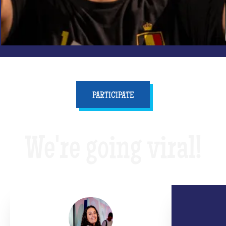
PARTICIPATE
We're going viral!