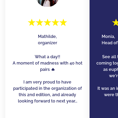
Mathilde,
Monia,
organizer
Head of 
What a day!!
See all 
A moment of madness with 40 hot
coming to
pairs 🔥
as euph
we'r
I am very proud to have
participated in the organization of
It was an 
this 2nd edition, and already
were th
looking forward to next year...