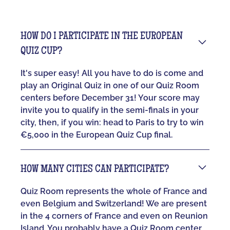
HOW DO I PARTICIPATE IN THE EUROPEAN
QUIZ CUP?
It's super easy! All you have to do is come and
play an Original Quiz in one of our Quiz Room
centers before December 31! Your score may
invite you to qualify in the semi-finals in your
city, then, if you win: head to Paris to try to win
€5,000 in the European Quiz Cup final.
HOW MANY CITIES CAN PARTICIPATE?
Quiz Room represents the whole of France and
even Belgium and Switzerland! We are present
in the 4 corners of France and even on Reunion
Island. You probably have a Quiz Room center