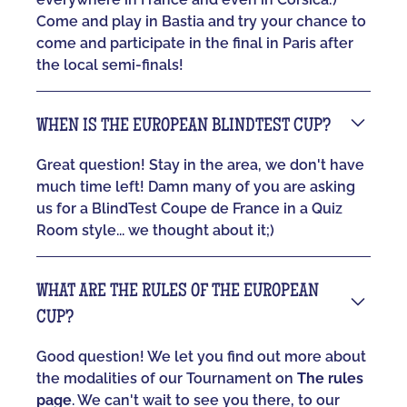
Come and play in Bastia and try your chance to
come and participate in the final in Paris after
the local semi-finals!
WHEN IS THE EUROPEAN BLINDTEST CUP?
Great question! Stay in the area, we don't have
much time left! Damn many of you are asking
us for a BlindTest Coupe de France in a Quiz
Room style... we thought about it;)
WHAT ARE THE RULES OF THE EUROPEAN
CUP?
Good question! We let you find out more about
the modalities of our Tournament on
The rules
page
. We can't wait to see you there, to our