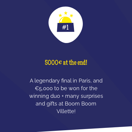
5000€ at the end!
A legendary final in Paris, and
€5,000 to be won for the
winning duo + many surprises
and gifts at Boom Boom
Villette!