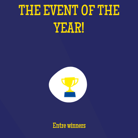
THE EVENT OF THE
YEAR!
Entre winners