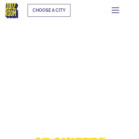
CHOOSE A CITY
THE EUROPEAN
CUP