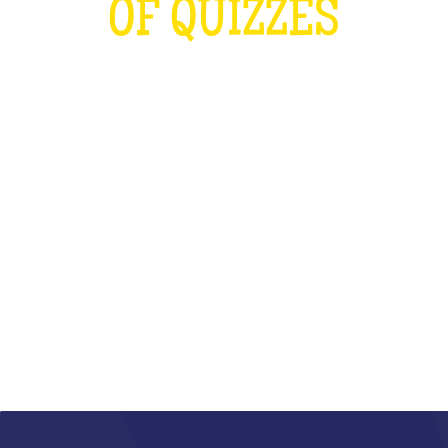
OF QUIZZES
LOUDER THAN THE OLYMPICS AND
THE RUGBY WORLD CUP
COMBINED
WHAT IS IT?