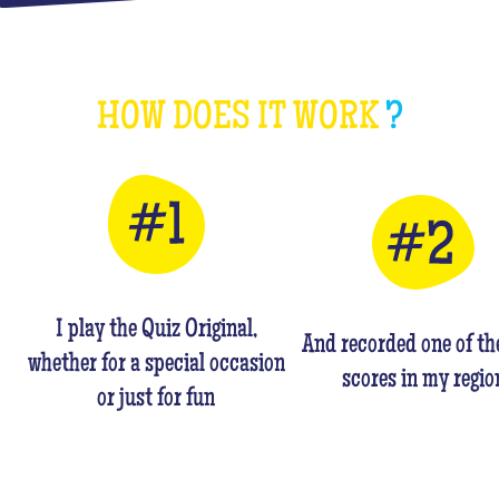
HOW DOES IT WORK
?
I play the Quiz Original,
And recorded one of th
whether for a special occasion
scores in my regio
or just for fun