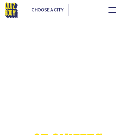
CHOOSE A CITY
THE EUROPEAN
CUP