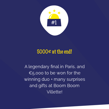
5000€ at the end!
A legendary final in Paris, and
€5,000 to be won for the
winning duo + many surprises
and gifts at Boom Boom
Villette!