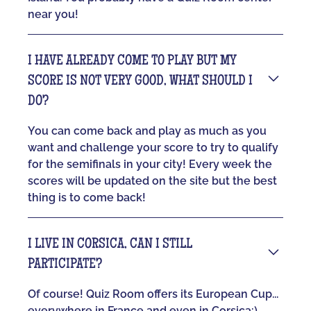
near you!
I HAVE ALREADY COME TO PLAY BUT MY
SCORE IS NOT VERY GOOD, WHAT SHOULD I
DO?
You can come back and play as much as you
want and challenge your score to try to qualify
for the semifinals in your city! Every week the
scores will be updated on the site but the best
thing is to come back!
I LIVE IN CORSICA, CAN I STILL
PARTICIPATE?
Of course! Quiz Room offers its European Cup...
everywhere in France and even in Corsica:)