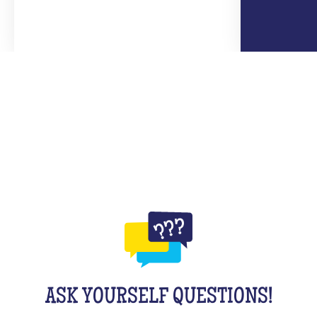
ASK YOURSELF QUESTIONS!