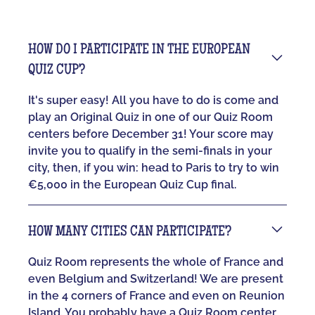
HOW DO I PARTICIPATE IN THE EUROPEAN
QUIZ CUP?
It's super easy! All you have to do is come and
play an Original Quiz in one of our Quiz Room
centers before December 31! Your score may
invite you to qualify in the semi-finals in your
city, then, if you win: head to Paris to try to win
€5,000 in the European Quiz Cup final.
HOW MANY CITIES CAN PARTICIPATE?
Quiz Room represents the whole of France and
even Belgium and Switzerland! We are present
in the 4 corners of France and even on Reunion
Island. You probably have a Quiz Room center