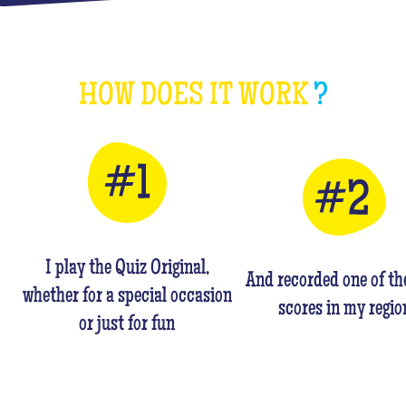
HOW DOES IT WORK
?
I play the Quiz Original,
And recorded one of th
whether for a special occasion
scores in my regio
or just for fun