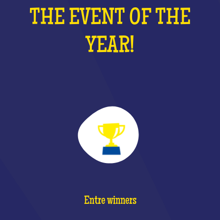
THE EVENT OF THE
YEAR!
Entre winners