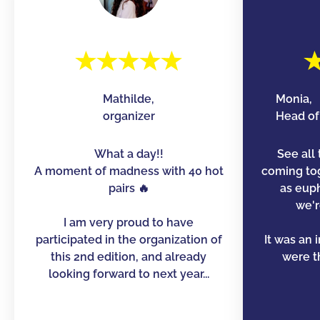
Mathilde,
Monia,
organizer
Head of 
What a day!!
See all 
A moment of madness with 40 hot
coming to
pairs 🔥
as euph
we'r
I am very proud to have
participated in the organization of
It was an 
this 2nd edition, and already
were th
looking forward to next year...