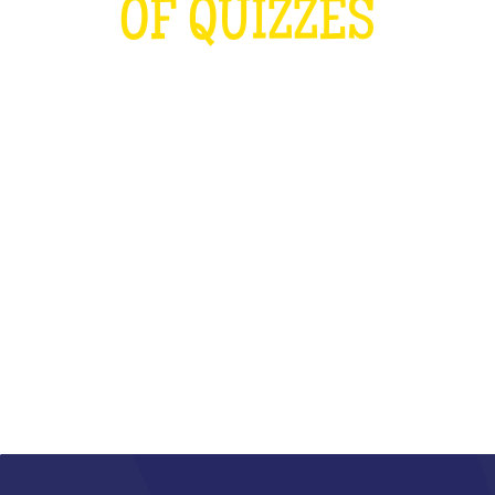
OF QUIZZES
LOUDER THAN THE OLYMPICS AND
THE RUGBY WORLD CUP
COMBINED
WHAT IS IT?