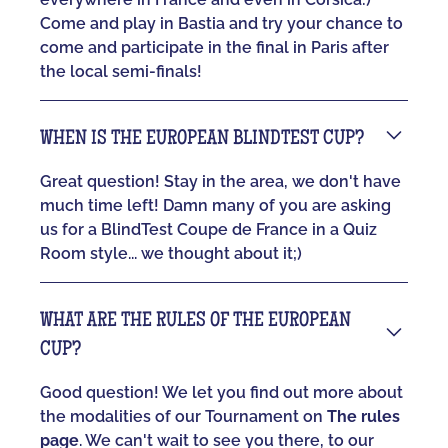
Come and play in Bastia and try your chance to
come and participate in the final in Paris after
the local semi-finals!
WHEN IS THE EUROPEAN BLINDTEST CUP?
Great question! Stay in the area, we don't have
much time left! Damn many of you are asking
us for a BlindTest Coupe de France in a Quiz
Room style... we thought about it;)
WHAT ARE THE RULES OF THE EUROPEAN
CUP?
Good question! We let you find out more about
the modalities of our Tournament on
The rules
page
. We can't wait to see you there, to our