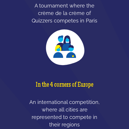
A tournament where the
crème de la crème of
Quizzers competes in Paris
In the 4 corners of Europe
An international competition,
where all cities are
represented to compete in
their regions