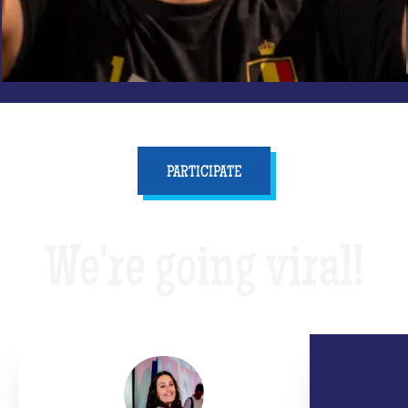
PARTICIPATE
We're going viral!