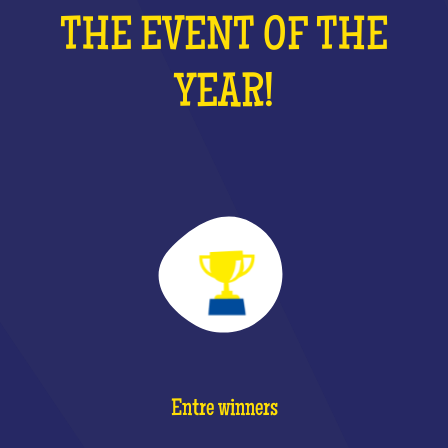
THE EVENT OF THE
YEAR!
Entre winners