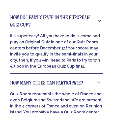
HOW DO I PARTICIPATE IN THE EUROPEAN
QUIZ CUP?
It's super easy! All you have to do is come and
play an Original Quiz in one of our Quiz Room
centers before December 31! Your score may
invite you to qualify in the semi-finals in your
city, then, if you win: head to Paris to try to win
€5,000 in the European Quiz Cup final.
HOW MANY CITIES CAN PARTICIPATE?
Quiz Room represents the whole of France and
even Belgium and Switzerland! We are present
in the 4 corners of France and even on Reunion
Island. You probably have a Quiz Room center