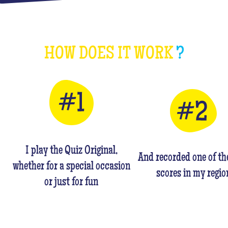
HOW DOES IT WORK
?
I play the Quiz Original,
And recorded one of th
whether for a special occasion
scores in my regio
or just for fun