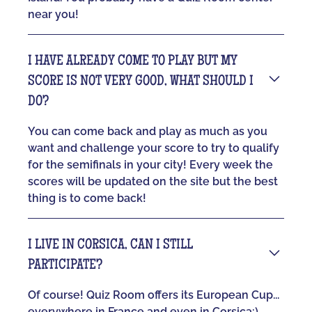
near you!
I HAVE ALREADY COME TO PLAY BUT MY
SCORE IS NOT VERY GOOD, WHAT SHOULD I
DO?
You can come back and play as much as you
want and challenge your score to try to qualify
for the semifinals in your city! Every week the
scores will be updated on the site but the best
thing is to come back!
I LIVE IN CORSICA, CAN I STILL
PARTICIPATE?
Of course! Quiz Room offers its European Cup...
everywhere in France and even in Corsica:)