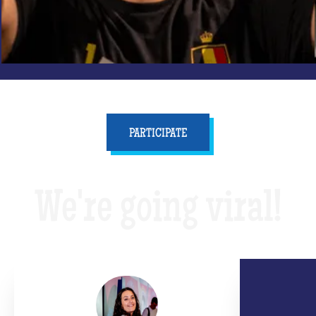
PARTICIPATE
We're going viral!