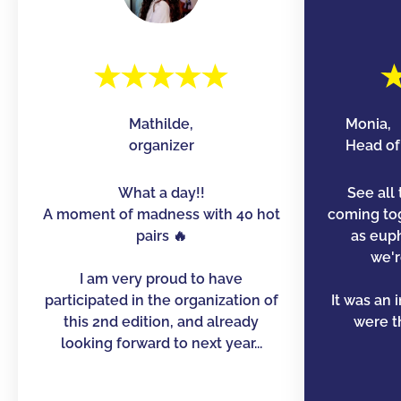
Mathilde,
Monia,
organizer
Head of 
What a day!!
See all 
A moment of madness with 40 hot
coming to
pairs 🔥
as euph
we'r
I am very proud to have
participated in the organization of
It was an 
this 2nd edition, and already
were th
looking forward to next year...