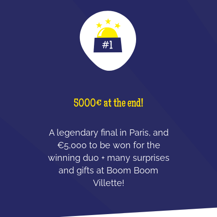
5000€ at the end!
A legendary final in Paris, and
€5,000 to be won for the
winning duo + many surprises
and gifts at Boom Boom
Villette!