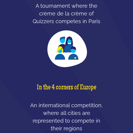
A tournament where the
crème de la crème of
Quizzers competes in Paris
In the 4 corners of Europe
An international competition,
where all cities are
represented to compete in
their regions