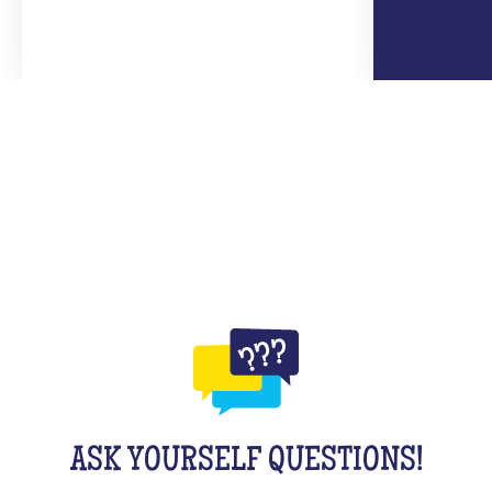
ASK YOURSELF QUESTIONS!