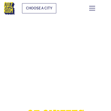
CHOOSE A CITY
THE EUROPEAN
CUP