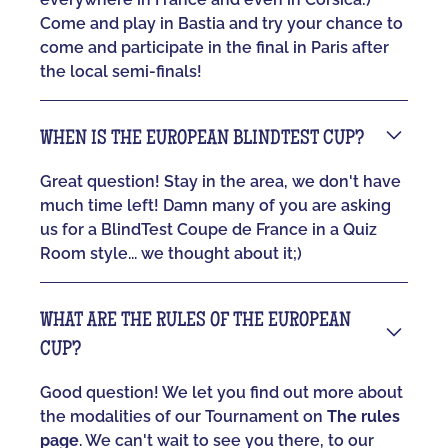
Come and play in Bastia and try your chance to
come and participate in the final in Paris after
the local semi-finals!
WHEN IS THE EUROPEAN BLINDTEST CUP?
Great question! Stay in the area, we don't have
much time left! Damn many of you are asking
us for a BlindTest Coupe de France in a Quiz
Room style... we thought about it;)
WHAT ARE THE RULES OF THE EUROPEAN
CUP?
Good question! We let you find out more about
the modalities of our Tournament on
The rules
page
. We can't wait to see you there, to our