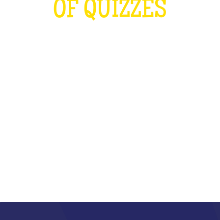
OF QUIZZES
LOUDER THAN THE OLYMPICS AND
THE RUGBY WORLD CUP
COMBINED
WHAT IS IT?