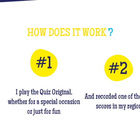
HOW DOES IT WORK
?
I play the Quiz Original,
And recorded one of th
whether for a special occasion
scores in my regio
or just for fun