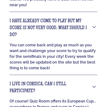
near you!
I HAVE ALREADY COME TO PLAY BUT MY
SCORE IS NOT VERY GOOD, WHAT SHOULD I
DO?
You can come back and play as much as you
want and challenge your score to try to qualify
for the semifinals in your city! Every week the
scores will be updated on the site but the best
thing is to come back!
I LIVE IN CORSICA, CAN I STILL
PARTICIPATE?
Of course! Quiz Room offers its European Cup...
everywhere in France and even in Corsica:)