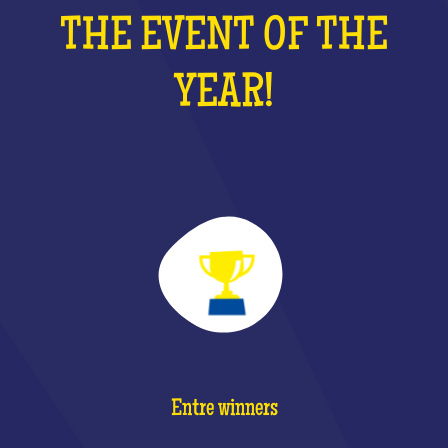
THE EVENT OF THE
YEAR!
Entre winners