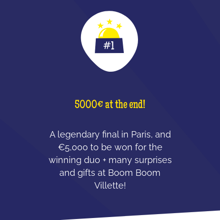
5000€ at the end!
A legendary final in Paris, and
€5,000 to be won for the
winning duo + many surprises
and gifts at Boom Boom
Villette!