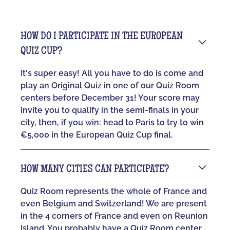
HOW DO I PARTICIPATE IN THE EUROPEAN
QUIZ CUP?
It's super easy! All you have to do is come and
play an Original Quiz in one of our Quiz Room
centers before December 31! Your score may
invite you to qualify in the semi-finals in your
city, then, if you win: head to Paris to try to win
€5,000 in the European Quiz Cup final.
HOW MANY CITIES CAN PARTICIPATE?
Quiz Room represents the whole of France and
even Belgium and Switzerland! We are present
in the 4 corners of France and even on Reunion
Island. You probably have a Quiz Room center