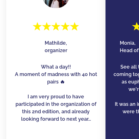
Mathilde,
Monia,
organizer
Head of 
What a day!!
See all 
A moment of madness with 40 hot
coming to
pairs 🔥
as euph
we'r
I am very proud to have
participated in the organization of
It was an 
this 2nd edition, and already
were th
looking forward to next year...