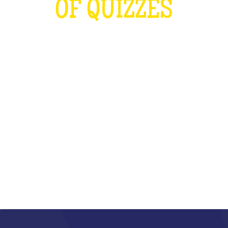
OF QUIZZES
LOUDER THAN THE OLYMPICS AND
THE RUGBY WORLD CUP
COMBINED
WHAT IS IT?