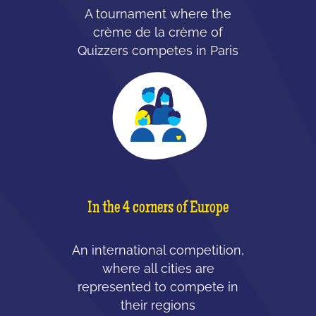
A tournament where the
crème de la crème of
Quizzers competes in Paris
In the 4 corners of Europe
An international competition,
where all cities are
represented to compete in
their regions