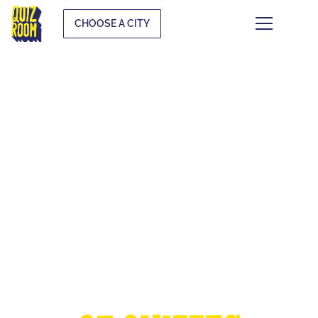
CHOOSE A CITY
THE EUROPEAN
CUP