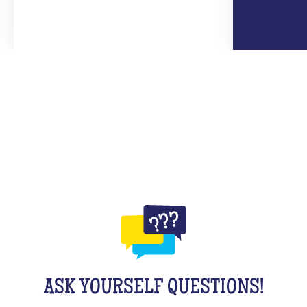
ASK YOURSELF QUESTIONS!