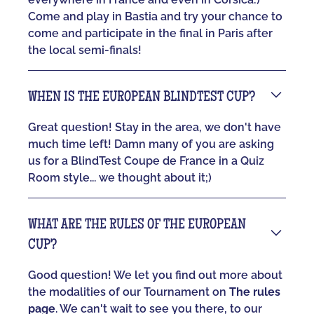
Come and play in Bastia and try your chance to
come and participate in the final in Paris after
the local semi-finals!
WHEN IS THE EUROPEAN BLINDTEST CUP?
Great question! Stay in the area, we don't have
much time left! Damn many of you are asking
us for a BlindTest Coupe de France in a Quiz
Room style... we thought about it;)
WHAT ARE THE RULES OF THE EUROPEAN
CUP?
Good question! We let you find out more about
the modalities of our Tournament on
The rules
page
. We can't wait to see you there, to our