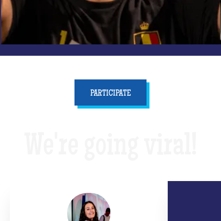
PARTICIPATE
We're going viral!