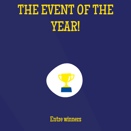
THE EVENT OF THE
YEAR!
Entre winners