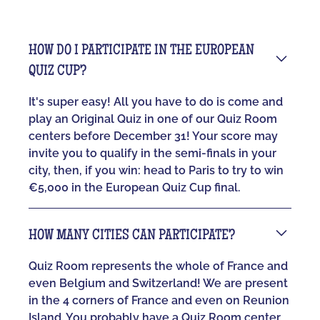
HOW DO I PARTICIPATE IN THE EUROPEAN
QUIZ CUP?
It's super easy! All you have to do is come and
play an Original Quiz in one of our Quiz Room
centers before December 31! Your score may
invite you to qualify in the semi-finals in your
city, then, if you win: head to Paris to try to win
€5,000 in the European Quiz Cup final.
HOW MANY CITIES CAN PARTICIPATE?
Quiz Room represents the whole of France and
even Belgium and Switzerland! We are present
in the 4 corners of France and even on Reunion
Island. You probably have a Quiz Room center