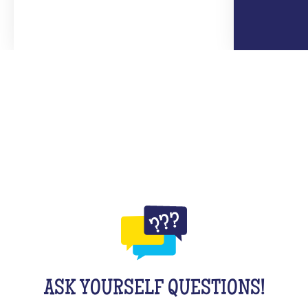
ASK YOURSELF QUESTIONS!