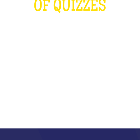
OF QUIZZES
LOUDER THAN THE OLYMPICS AND
THE RUGBY WORLD CUP
COMBINED
WHAT IS IT?