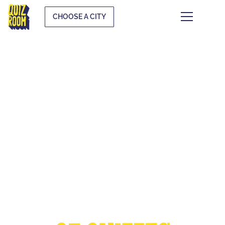
CHOOSE A CITY
THE EUROPEAN
CUP