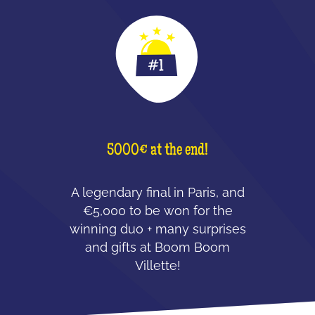
5000€ at the end!
A legendary final in Paris, and
€5,000 to be won for the
winning duo + many surprises
and gifts at Boom Boom
Villette!