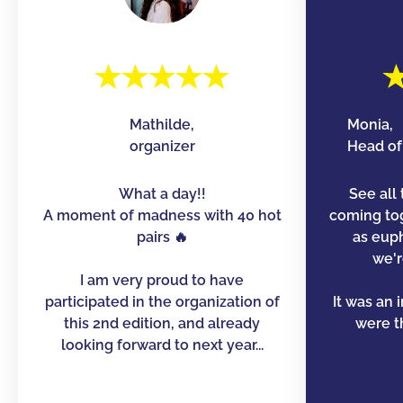
Mathilde,
Monia,
organizer
Head of 
What a day!!
See all 
A moment of madness with 40 hot
coming to
pairs 🔥
as euph
we'r
I am very proud to have
participated in the organization of
It was an 
this 2nd edition, and already
were th
looking forward to next year...