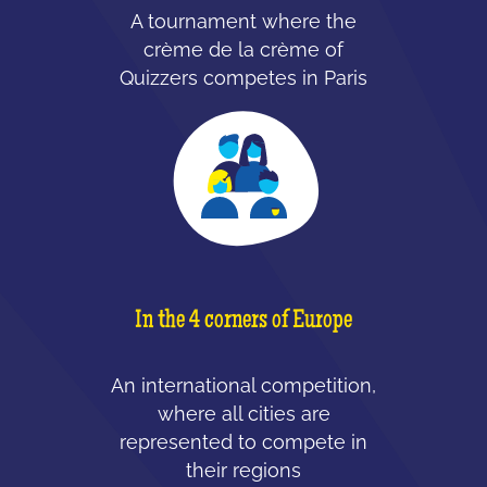
A tournament where the
crème de la crème of
Quizzers competes in Paris
In the 4 corners of Europe
An international competition,
where all cities are
represented to compete in
their regions