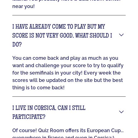
near you!
I HAVE ALREADY COME TO PLAY BUT MY
SCORE IS NOT VERY GOOD, WHAT SHOULD I
DO?
You can come back and play as much as you
want and challenge your score to try to qualify
for the semifinals in your city! Every week the
scores will be updated on the site but the best
thing is to come back!
I LIVE IN CORSICA, CAN I STILL
PARTICIPATE?
Of course! Quiz Room offers its European Cup...
everywhere in France and even in Corsica:)