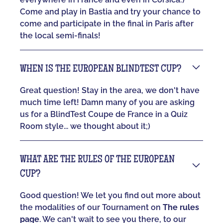
Come and play in Bastia and try your chance to
come and participate in the final in Paris after
the local semi-finals!
WHEN IS THE EUROPEAN BLINDTEST CUP?
Great question! Stay in the area, we don't have
much time left! Damn many of you are asking
us for a BlindTest Coupe de France in a Quiz
Room style... we thought about it;)
WHAT ARE THE RULES OF THE EUROPEAN
CUP?
Good question! We let you find out more about
the modalities of our Tournament on
The rules
page
. We can't wait to see you there, to our