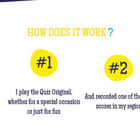
HOW DOES IT WORK
?
I play the Quiz Original,
And recorded one of th
whether for a special occasion
scores in my regio
or just for fun