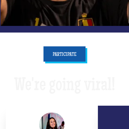
PARTICIPATE
We're going viral!