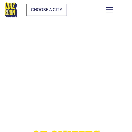
CHOOSE A CITY
THE EUROPEAN
CUP