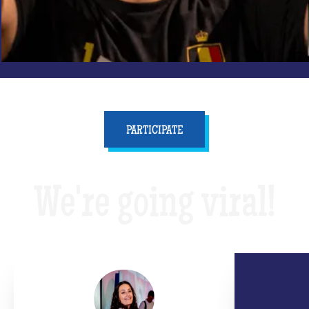
PARTICIPATE
We're going viral!