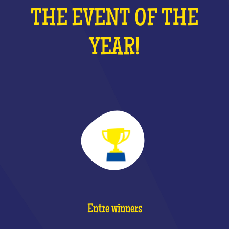
THE EVENT OF THE
YEAR!
Entre winners