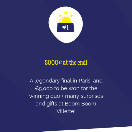
5000€ at the end!
A legendary final in Paris, and
€5,000 to be won for the
winning duo + many surprises
and gifts at Boom Boom
Villette!