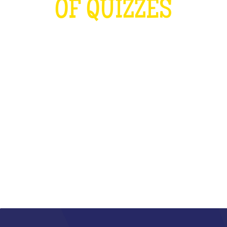
OF QUIZZES
LOUDER THAN THE OLYMPICS AND
THE RUGBY WORLD CUP
COMBINED
WHAT IS IT?