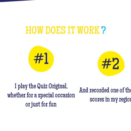
HOW DOES IT WORK
?
I play the Quiz Original,
And recorded one of th
whether for a special occasion
scores in my regio
or just for fun