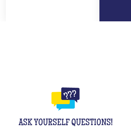
ASK YOURSELF QUESTIONS!