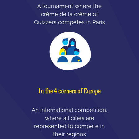
A tournament where the
crème de la crème of
Quizzers competes in Paris
In the 4 corners of Europe
An international competition,
where all cities are
represented to compete in
their regions