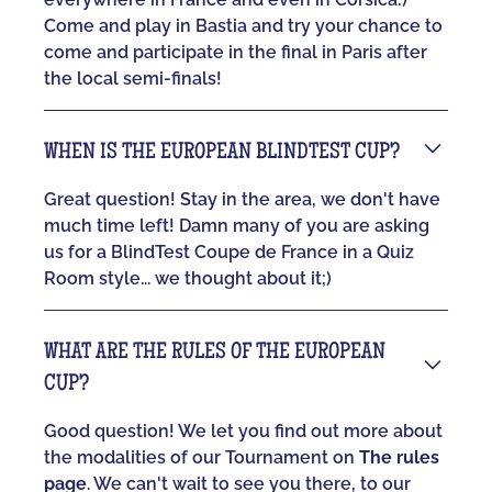
Come and play in Bastia and try your chance to
come and participate in the final in Paris after
the local semi-finals!
WHEN IS THE EUROPEAN BLINDTEST CUP?
Great question! Stay in the area, we don't have
much time left! Damn many of you are asking
us for a BlindTest Coupe de France in a Quiz
Room style... we thought about it;)
WHAT ARE THE RULES OF THE EUROPEAN
CUP?
Good question! We let you find out more about
the modalities of our Tournament on
The rules
page
. We can't wait to see you there, to our