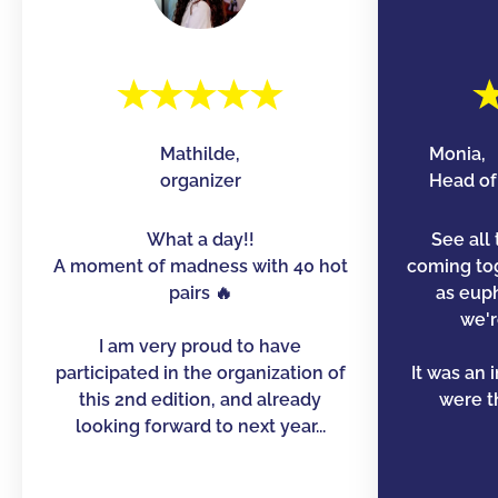
Mathilde,
Monia,
organizer
Head of 
What a day!!
See all 
A moment of madness with 40 hot
coming to
pairs 🔥
as euph
we'r
I am very proud to have
participated in the organization of
It was an 
this 2nd edition, and already
were th
looking forward to next year...