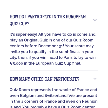
HOW DO I PARTICIPATE IN THE EUROPEAN
QUIZ CUP?
It's super easy! All you have to do is come and
play an Original Quiz in one of our Quiz Room
centers before December 31! Your score may
invite you to qualify in the semi-finals in your
city, then, if you win: head to Paris to try to win
€5,000 in the European Quiz Cup final.
HOW MANY CITIES CAN PARTICIPATE?
Quiz Room represents the whole of France and
even Belgium and Switzerland! We are present
in the 4 corners of France and even on Reunion
Island. You probably have a Quiz Room center