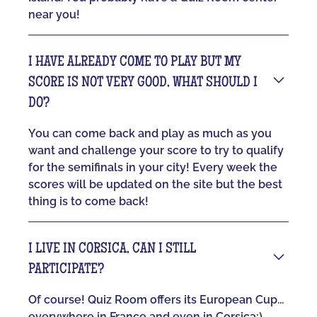
near you!
I HAVE ALREADY COME TO PLAY BUT MY
SCORE IS NOT VERY GOOD, WHAT SHOULD I
DO?
You can come back and play as much as you
want and challenge your score to try to qualify
for the semifinals in your city! Every week the
scores will be updated on the site but the best
thing is to come back!
I LIVE IN CORSICA, CAN I STILL
PARTICIPATE?
Of course! Quiz Room offers its European Cup...
everywhere in France and even in Corsica:)