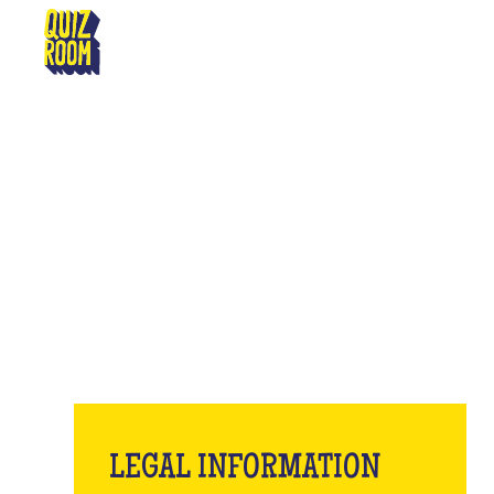
SÉLESTAT
LE
LEGAL INFORMATION