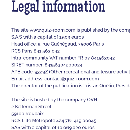
Legal information
The site www.quiz-room.com is published by the co
S.A.S with a capital of 1,503 euros
Head office: 9, rue Guénégaud, 75006 Paris
RCS Paris 841 563 042
Intra-community VAT number FR 07 841563042
SIRET number: 84156304200024
APE code: 9329Z (Other recreational and leisure activit
Email address:
contact@quiz-room.com
The director of the publication is Tristan Quélin, Pre
The site is hosted by the company OVH
2 Kellerman Street
59100 Roubaix
RCS Lille Metropole 424 761 419 00045
SAS with a capital of 10,069,020 euros