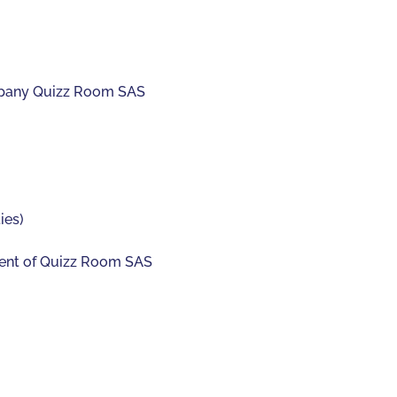
mpany Quizz Room SAS
ies)
sident of Quizz Room SAS