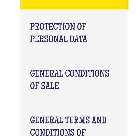
PROTECTION OF
PERSONAL DATA
GENERAL CONDITIONS
OF SALE
GENERAL TERMS AND
CONDITIONS OF