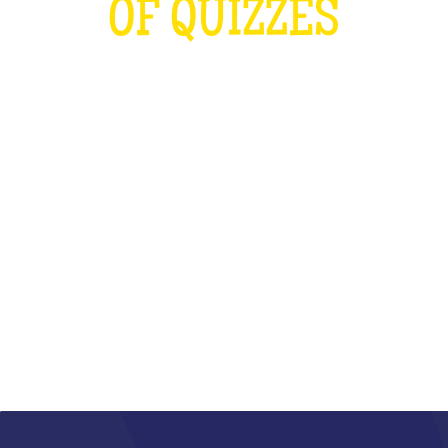
OF QUIZZES
LOUDER THAN THE OLYMPICS AND
THE RUGBY WORLD CUP
COMBINED
WHAT IS IT?