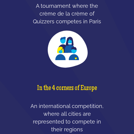
A tournament where the
crème de la crème of
Quizzers competes in Paris
In the 4 corners of Europe
An international competition,
where all cities are
represented to compete in
their regions