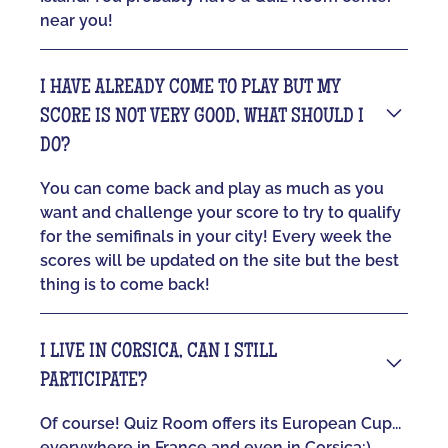
near you!
I HAVE ALREADY COME TO PLAY BUT MY
SCORE IS NOT VERY GOOD, WHAT SHOULD I
DO?
You can come back and play as much as you
want and challenge your score to try to qualify
for the semifinals in your city! Every week the
scores will be updated on the site but the best
thing is to come back!
I LIVE IN CORSICA, CAN I STILL
PARTICIPATE?
Of course! Quiz Room offers its European Cup...
everywhere in France and even in Corsica:)