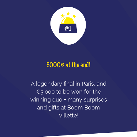
5000€ at the end!
A legendary final in Paris, and
€5,000 to be won for the
winning duo + many surprises
and gifts at Boom Boom
Villette!