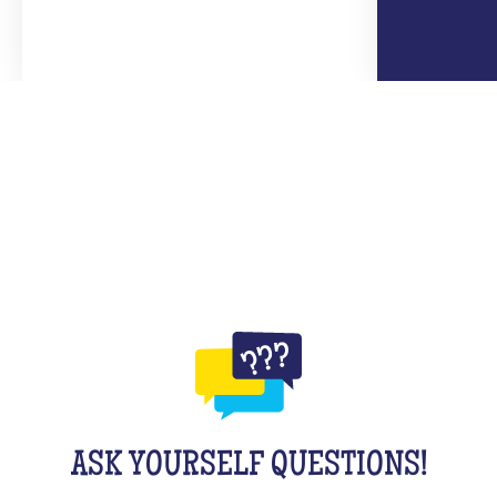
ASK YOURSELF QUESTIONS!