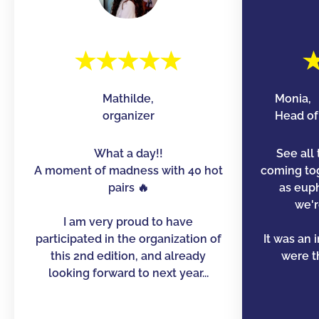
Mathilde,
Monia,
organizer
Head of 
What a day!!
See all 
A moment of madness with 40 hot
coming to
pairs 🔥
as euph
we'r
I am very proud to have
participated in the organization of
It was an 
this 2nd edition, and already
were th
looking forward to next year...