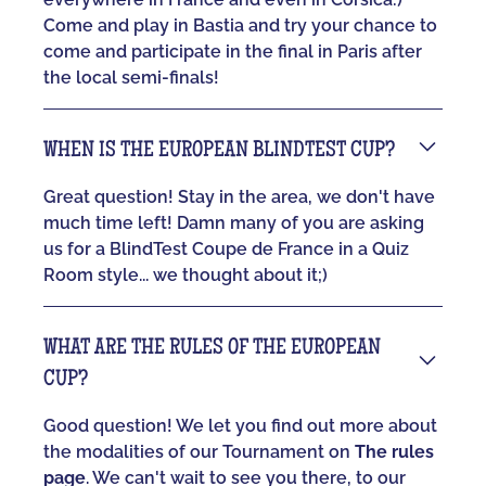
Come and play in Bastia and try your chance to
come and participate in the final in Paris after
the local semi-finals!
WHEN IS THE EUROPEAN BLINDTEST CUP?
Great question! Stay in the area, we don't have
much time left! Damn many of you are asking
us for a BlindTest Coupe de France in a Quiz
Room style... we thought about it;)
WHAT ARE THE RULES OF THE EUROPEAN
CUP?
Good question! We let you find out more about
the modalities of our Tournament on
The rules
page
. We can't wait to see you there, to our