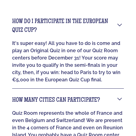
HOW DO I PARTICIPATE IN THE EUROPEAN
QUIZ CUP?
It's super easy! All you have to do is come and
play an Original Quiz in one of our Quiz Room
centers before December 31! Your score may
invite you to qualify in the semi-finals in your
city, then, if you win: head to Paris to try to win
€5,000 in the European Quiz Cup final.
HOW MANY CITIES CAN PARTICIPATE?
Quiz Room represents the whole of France and
even Belgium and Switzerland! We are present
in the 4 corners of France and even on Reunion
Island. You probably have a Quiz Room center