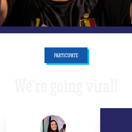
PARTICIPATE
We're going viral!