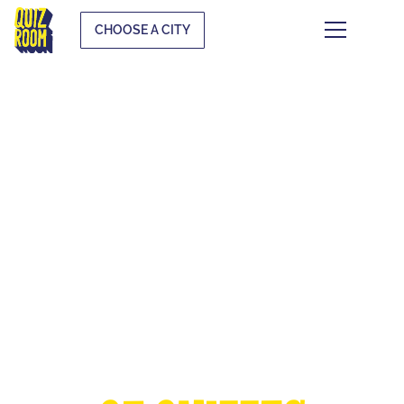
CHOOSE A CITY
THE EUROPEAN
CUP