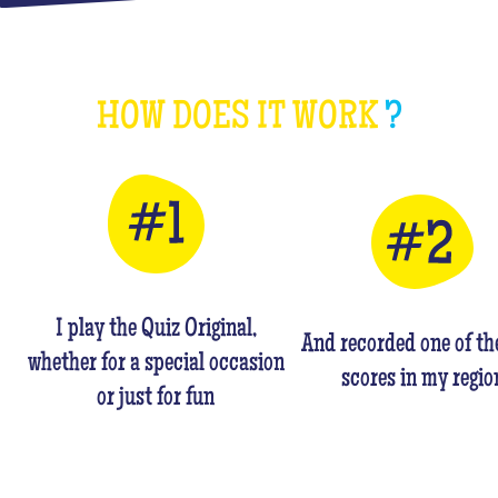
HOW DOES IT WORK
?
I play the Quiz Original,
And recorded one of th
whether for a special occasion
scores in my regio
or just for fun