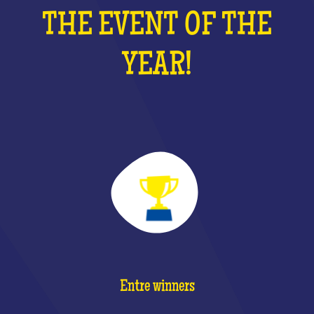
THE EVENT OF THE
YEAR!
Entre winners