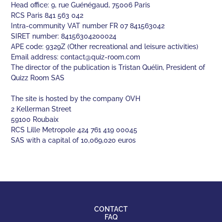
Head office: 9, rue Guénégaud, 75006 Paris
RCS Paris 841 563 042
Intra-community VAT number FR 07 841563042
SIRET number: 84156304200024
APE code: 9329Z (Other recreational and leisure activities)
Email address:
contact@quiz-room.com
The director of the publication is Tristan Quélin, President of
Quizz Room SAS
The site is hosted by the company OVH
2 Kellerman Street
59100 Roubaix
RCS Lille Metropole 424 761 419 00045
SAS with a capital of 10,069,020 euros
CONTACT
FAQ