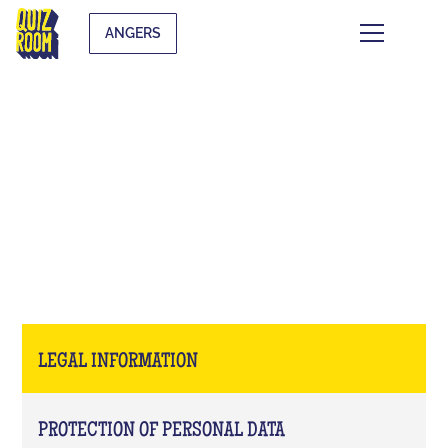
ANGERS
LEGAL INFORMATION
LEGAL INFORMATION
PROTECTION OF PERSONAL DATA