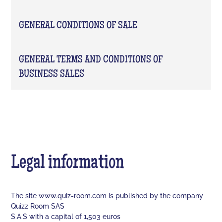
GENERAL CONDITIONS OF SALE
GENERAL TERMS AND CONDITIONS OF
BUSINESS SALES
Legal information
The site www.quiz-room.com is published by the company
Quizz Room SAS
S.A.S with a capital of 1,503 euros