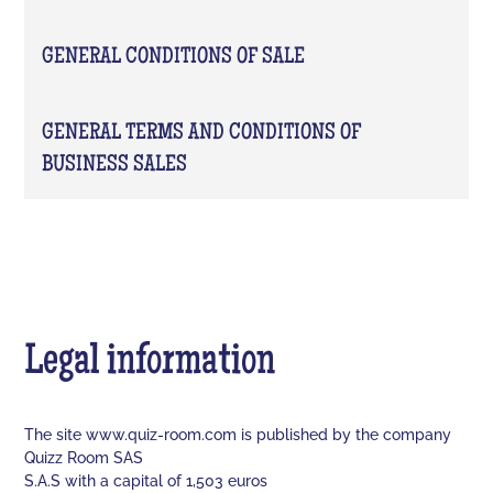
GENERAL CONDITIONS OF SALE
GENERAL TERMS AND CONDITIONS OF
BUSINESS SALES
Legal information
The site www.quiz-room.com is published by the company
Quizz Room SAS
S.A.S with a capital of 1,503 euros