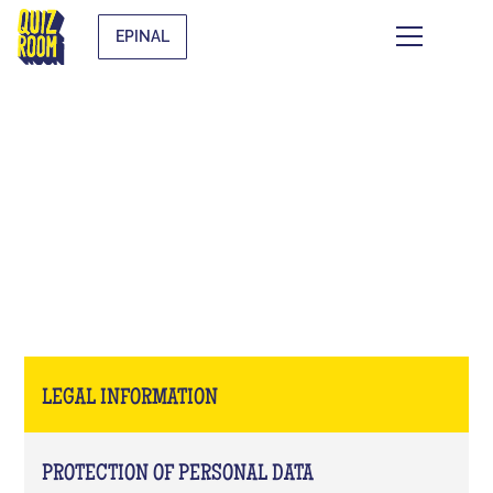
EPINAL
LEGAL INFORMATION
LEGAL INFORMATION
PROTECTION OF PERSONAL DATA