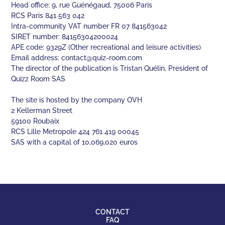
Head office: 9, rue Guénégaud, 75006 Paris
RCS Paris 841 563 042
Intra-community VAT number FR 07 841563042
SIRET number: 84156304200024
APE code: 9329Z (Other recreational and leisure activities)
Email address:
contact@quiz-room.com
The director of the publication is Tristan Quélin, President of
Quizz Room SAS
The site is hosted by the company OVH
2 Kellerman Street
59100 Roubaix
RCS Lille Metropole 424 761 419 00045
SAS with a capital of 10,069,020 euros
CONTACT
FAQ